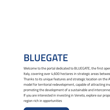
BLUEGATE
Welcome to the portal dedicated to BLUEGATE, the first opera
Italy, covering over 4,600 hectares in strategic areas betwe
Thanks to its unique features and strategic location on the
model for territorial redevelopment, capable of attracting in
promoting the development of a sustainable and interconn
If you are interested in investing in Veneto, explore our prop
region rich in opportunities