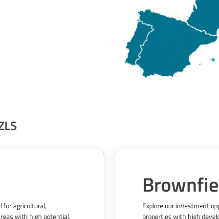
 ZLS
Brownfie
for agricultural, 
Explore our investment oppo
reas with high potential, 
properties with high develo