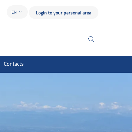
EN
Login to your personal area
LANGUAGE SWITCHER: CURRENT LANGUAGE
Search
Contacts