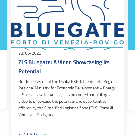
23/05/2025
ZLS Bluegate: A Video Showcasing Its
Potential
On the occasion of the Osaka EXPO, the Veneto Region,
Regional Ministry for Economic Development – Energy
– Special Law for Venice, has promoted a multilingual
video to showcase the potential and opportunities
offered by the Simplified Logistics Zone (ZLS) Porto di
Venezia – Rodigino.
READ MORE