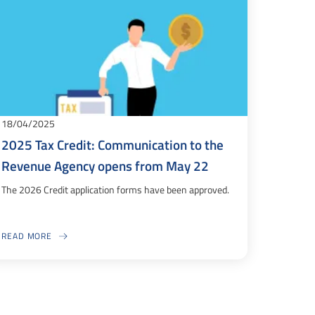
18/04/2025
2025 Tax Credit: Communication to the
Revenue Agency opens from May 22
The 2026 Credit application forms have been approved.
READ MORE
ABOUT 2025 TAX CREDIT: COMMUNICATION TO THE REVENUE AGENCY OP