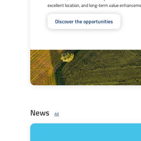
excellent location, and long-term value enhancemen
Discover the opportunities
News
All