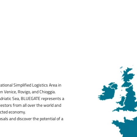
Image:
tional Simplified Logistics Area in
en Venice, Rovigo, and Chioggia.
 Adriatic Sea, BLUEGATE represents a
vestors from all over the world and
ected economy.
osals and discover the potential of a