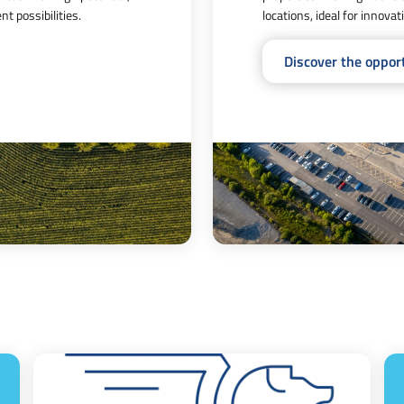
t possibilities.
locations, ideal for innova
Discover the oppor