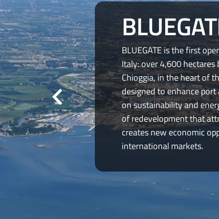
BLUEGAT
BLUEGATE is the first oper
Italy: over 4,600 hectares
Chioggia, in the heart of t
designed to enhance port 
on sustainability and ener
of redevelopment that att
creates new economic oppo
international markets.