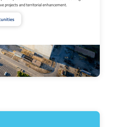
tive projects and territorial enhancement.
tunities