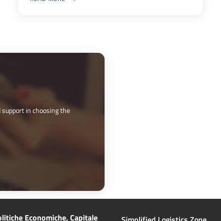
ABOUT ZLS BLUEGATE: A VIDEO SHOWCASING ITS POTENTIAL
 support in choosing the 
litiche Economiche, Capitale
Simplified Logistics Zone