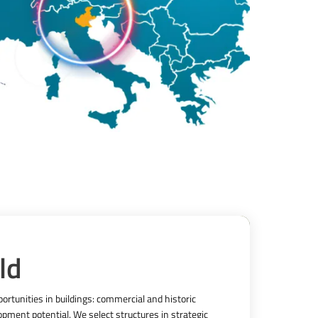
ld
rtunities in buildings: commercial and historic 
pment potential. We select structures in strategic 