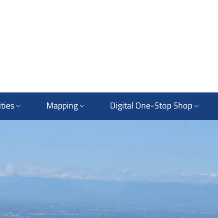
ties
Mapping
Digital One-Stop Shop