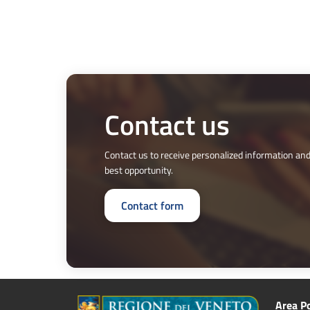
Contact us
Contact us to receive personalized information and
best opportunity.
Contact form
Area Po