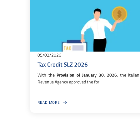
05/02/2026
Tax Credit SLZ 2026
With the
Provision of January 30, 2026
, the Italian
Revenue Agency approved the for
READ MORE
ABOUT TAX CREDIT SLZ 2026