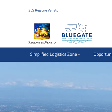
Skip to main content
Skip to footer content
ZLS Regione Veneto
Simplified Logistics Zone
Opportuni
Regione del Veneto
Immagine: