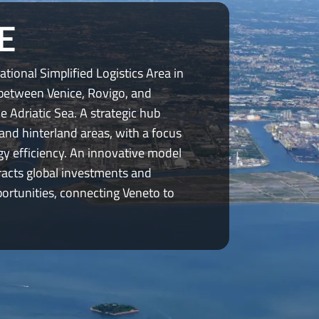
E
ational Simplified Logistics Area in
 between Venice, Rovigo, and
he Adriatic Sea. A strategic hub
and hinterland areas, with a focus
gy efficiency. An innovative model
racts global investments and
rtunities, connecting Veneto to