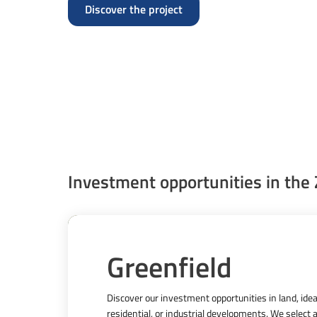
Discover the project
Investment opportunities in the
Greenfield
Discover our investment opportunities in land, ideal 
residential, or industrial developments. We select a