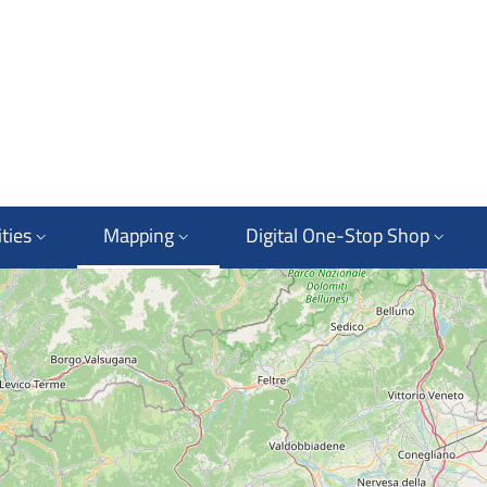
ties
Mapping
Digital One-Stop Shop