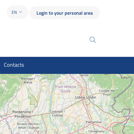
EN
Login to your personal area
LANGUAGE SWITCHER: CURRENT LANGUAGE
Search
Contacts