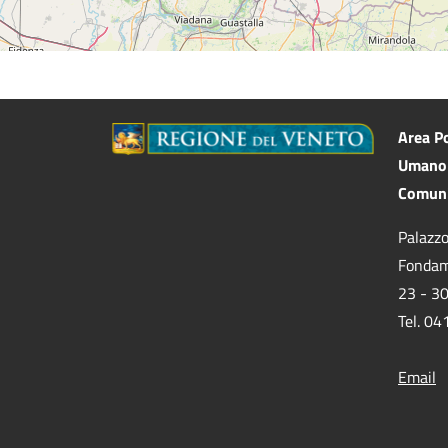
Area Po
Umano 
Comuni
Palazzo
Fondam
23 - 3
Tel. 0
Email