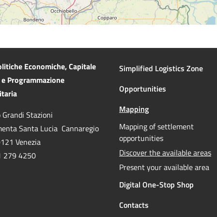
litiche Economiche, Capitale
Simplified Logistics Zone
e Programmazione
Opportunities
taria
Mapping
 Grandi Stazioni
Active
Mapping of settlement
enta Santa Lucia Cannaregio
opportunities
0121 Venezia
A
Discover the available areas
41 279 4250
Present your available area
Digital One-Stop Shop
Contacts