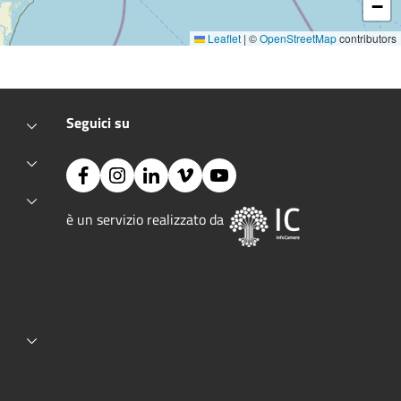
−
Leaflet
|
©
OpenStreetMap
contributors
Seguici su
Facebook
Instagram
Linkedin
Vimeo
YouTube
Image:
è un servizio realizzato da 
ctive