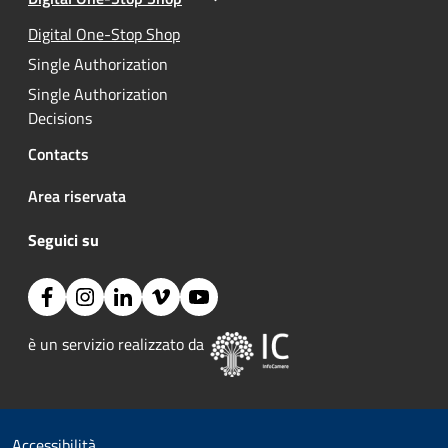
Active
Active
Digital One-Stop Shop
Single Authorization
Single Authorization
Decisions
Contacts
Area riservata
Seguici su
Facebook
Instagram
Linkedin
Vimeo
YouTube
Image:
è un servizio realizzato da 
Useful links section
Small prints
Accessibilità