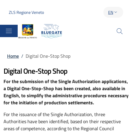
Skip to main content
Skip to footer content
ZLS Regione Veneto
EN
LANGUAGE S
Breadcrumb
Home
/
Digital One-Stop Shop
Digital One-Stop Shop
For the submission of the Single Authorization applications,
a Digital One-Stop-Shop has been created, also available in
English, to simplify the administrative procedures necessary
for the initiation of production settlements.
For the issuance of the Single Authorization, three
Authorities have been identified, based on their respective
areas of competence, according to the Regional Council