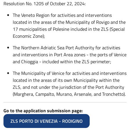
Resolution No. 1205 of October 22, 2024:
The Veneto Region for activities and interventions
located in the areas of the Municipality of Rovigo and the
17 municipalities of Polesine included in the ZLS (Special
Economic Zone);
The Northern Adriatic Sea Port Authority for activities
and interventions in Port Area zones - the ports of Venice
and Chioggia - included within the ZLS perimeter;
The Municipality of Venice for activities and interventions
located in the areas of its own Municipality within the
ZLS, and not under the jurisdiction of the Port Authority
(Marghera, Campalto, Murano, Arsenale, and Tronchetto).
Go to the application submission page:
ZLS PORTO DI VENEZIA - RODIGINO