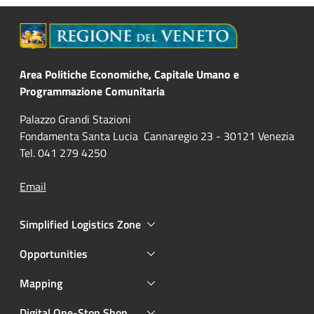
Area Politiche Economiche, Capitale Umano e
Programmazione Comunitaria
Palazzo Grandi Stazioni
Fondamenta Santa Lucia Cannaregio 23 - 30121 Venezia
Tel. 041 279 4250
Email
Simplified Logistics Zone
Opportunities
Mapping
Digital One-Stop Shop